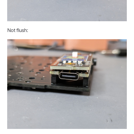
Not flush: