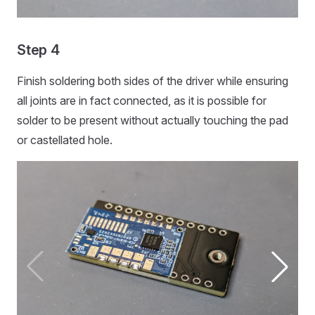
Step 4
Finish soldering both sides of the driver while ensuring
all joints are in fact connected, as it is possible for
solder to be present without actually touching the pad
or castellated hole.