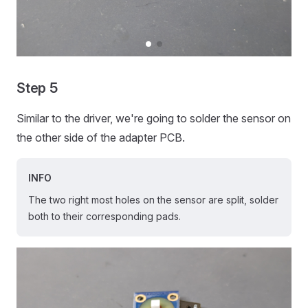
Step 5
Similar to the driver, we're going to solder the sensor on
the other side of the adapter PCB.
INFO
The two right most holes on the sensor are split, solder
both to their corresponding pads.