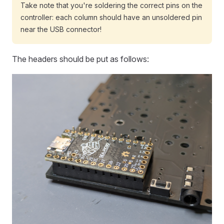
Take note that you're soldering the correct pins on the
controller: each column should have an unsoldered pin
near the USB connector!
The headers should be put as follows: