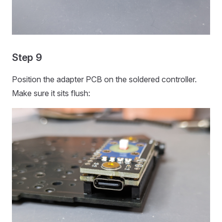
Step 9
Position the adapter PCB on the soldered controller.
Make sure it sits flush: