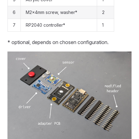
6
M2x4mm screw, washer*
2
7
RP2040 controller*
1
* optional, depends on chosen configuration.