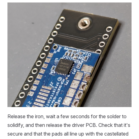
Release the iron, wait a few seconds for the solder to
solidify, and then release the driver PCB. Check that it's
secure and that the pads all line up with the castellated