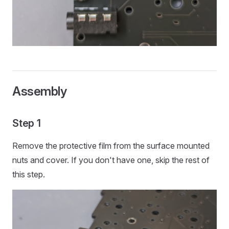
Assembly
Step 1
Remove the protective film from the surface mounted
nuts and cover. If you don't have one, skip the rest of
this step.