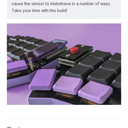
cause the sensor to misbehave in a number of ways.
Take your time with this build!