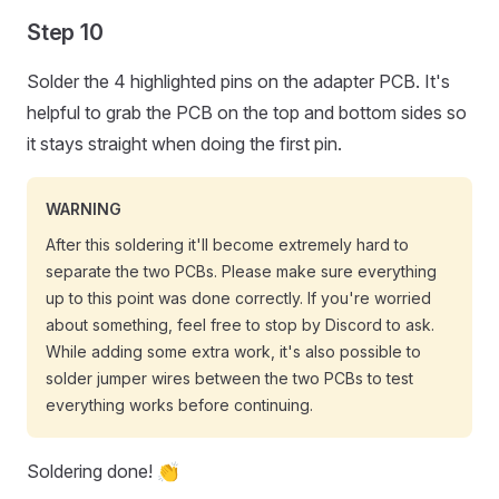
Step 10
Solder the 4 highlighted pins on the adapter PCB. It's
helpful to grab the PCB on the top and bottom sides so
it stays straight when doing the first pin.
WARNING
After this soldering it'll become extremely hard to
separate the two PCBs. Please make sure everything
up to this point was done correctly. If you're worried
about something, feel free to stop by Discord to ask.
While adding some extra work, it's also possible to
solder jumper wires between the two PCBs to test
everything works before continuing.
Soldering done! 👏