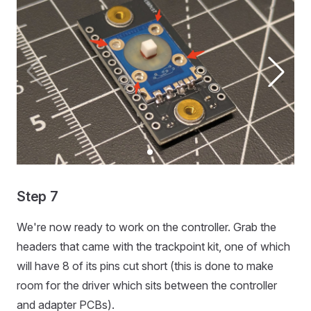
Step 7
We're now ready to work on the controller. Grab the
headers that came with the trackpoint kit, one of which
will have 8 of its pins cut short (this is done to make
room for the driver which sits between the controller
and adapter PCBs).