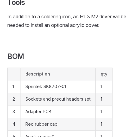
Tools
In addition to a soldering iron, an H1.3 M2 driver will be
needed to install an optional acrylic cover.
BOM
description
qty
1
Sprintek SK8707-01
1
2
Sockets and precut headers set
1
3
Adapter PCB
1
4
Red rubber cap
1
5
Acrylic cover*
1