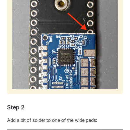
Step 2
Add a bit of solder to one of the wide pads: