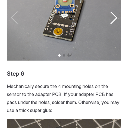
Step 6
Mechanically secure the 4 mounting holes on the
sensor to the adapter PCB. If your adapter PCB has
pads under the holes, solder them. Otherwise, you may
use a thick super glue: