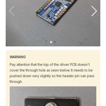
WARNING
Pay attention that the top of the driver PCB doesn't
cover the through hole as seen below. It needs to be
pushed down very slightly so the header pin can pass
through.