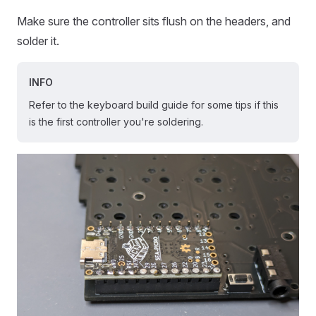
Make sure the controller sits flush on the headers, and
solder it.
INFO
Refer to the keyboard build guide for some tips if this
is the first controller you're soldering.