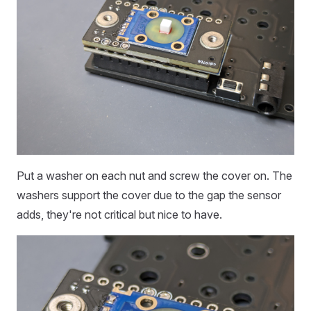
Put a washer on each nut and screw the cover on. The
washers support the cover due to the gap the sensor
adds, they're not critical but nice to have.