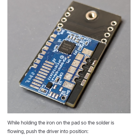
While holding the iron on the pad so the solder is
flowing, push the driver into position: