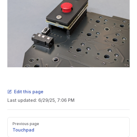
Edit this page
Last updated:
6/29/25, 7:06 PM
Pager
Previous page
Touchpad