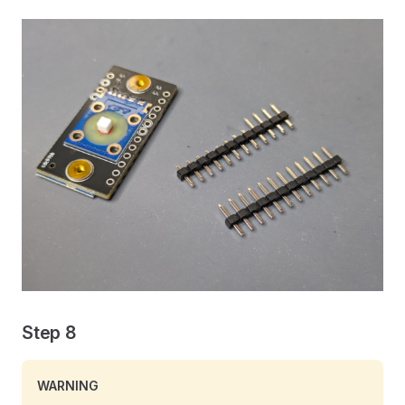
Step 8
WARNING