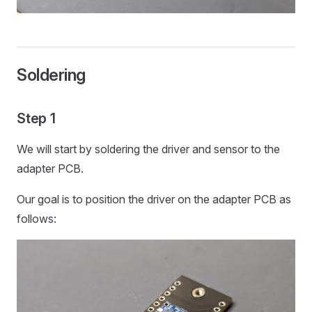
Soldering
Step 1
We will start by soldering the driver and sensor to the
adapter PCB.
Our goal is to position the driver on the adapter PCB as
follows: