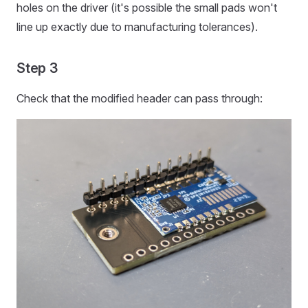
holes on the driver (it's possible the small pads won't
line up exactly due to manufacturing tolerances).
Step 3
Check that the modified header can pass through: