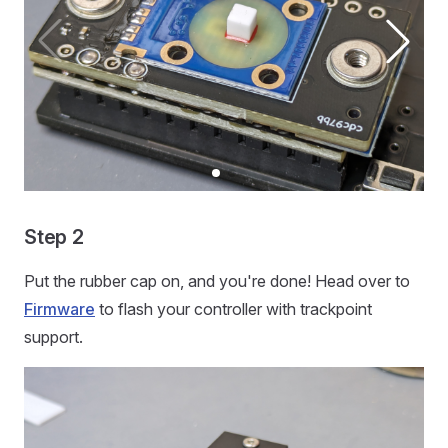
Step 2
Put the rubber cap on, and you're done! Head over to
Firmware
to flash your controller with trackpoint
support.