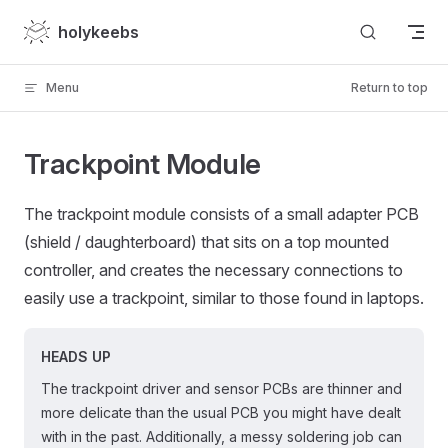
Skip to content
holykeebs
Menu
Return to top
Trackpoint Module
The trackpoint module consists of a small adapter PCB
(shield / daughterboard) that sits on a top mounted
controller, and creates the necessary connections to
easily use a trackpoint, similar to those found in laptops.
HEADS UP
The trackpoint driver and sensor PCBs are thinner and
more delicate than the usual PCB you might have dealt
with in the past. Additionally, a messy soldering job can