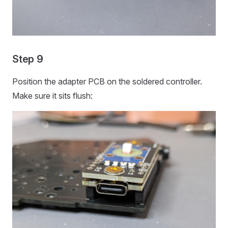
Step 9
Position the adapter PCB on the soldered controller.
Make sure it sits flush: