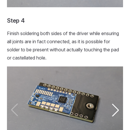
Step 4
Finish soldering both sides of the driver while ensuring
all joints are in fact connected, as it is possible for
solder to be present without actually touching the pad
or castellated hole.