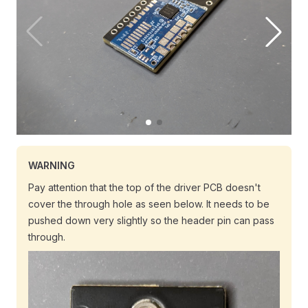
WARNING
Pay attention that the top of the driver PCB doesn't
cover the through hole as seen below. It needs to be
pushed down very slightly so the header pin can pass
through.