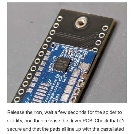
Release the iron, wait a few seconds for the solder to
solidify, and then release the driver PCB. Check that it's
secure and that the pads all line up with the castellated