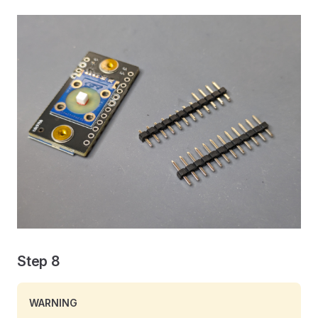
Step 8
WARNING