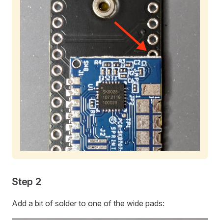
Step 2
Add a bit of solder to one of the wide pads: