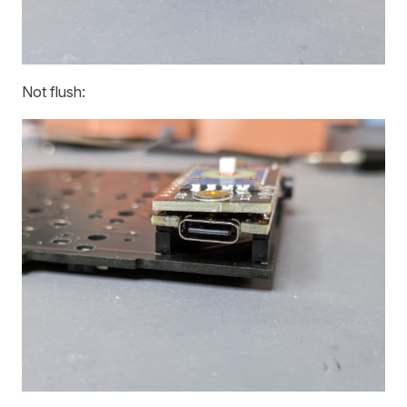
Not flush: