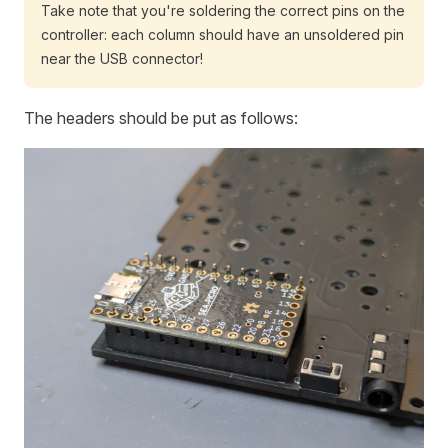
Take note that you're soldering the correct pins on the
controller: each column should have an unsoldered pin
near the USB connector!
The headers should be put as follows: