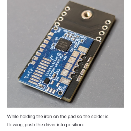
While holding the iron on the pad so the solder is
flowing, push the driver into position: