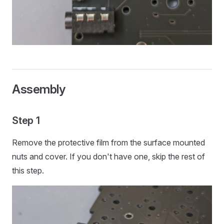
Assembly
Step 1
Remove the protective film from the surface mounted
nuts and cover. If you don't have one, skip the rest of
this step.