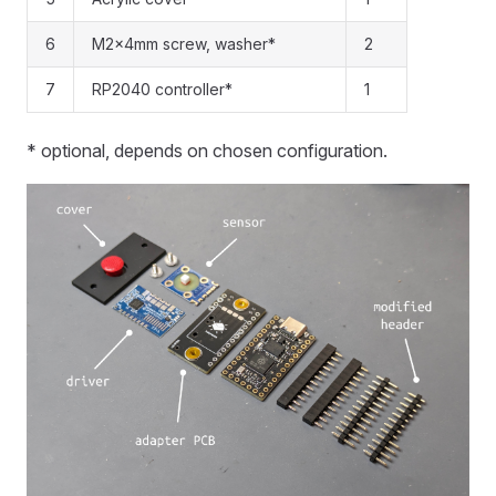
6
M2x4mm screw, washer*
2
7
RP2040 controller*
1
* optional, depends on chosen configuration.