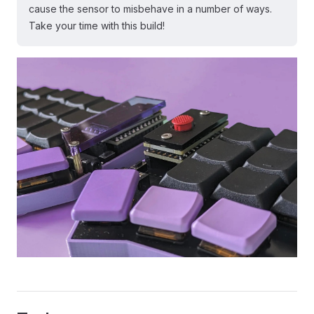
cause the sensor to misbehave in a number of ways.
Take your time with this build!