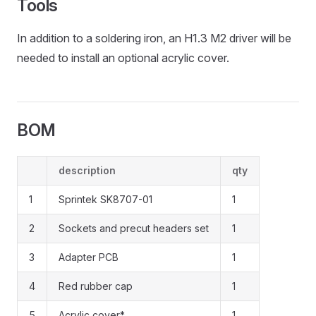
Tools
In addition to a soldering iron, an H1.3 M2 driver will be
needed to install an optional acrylic cover.
BOM
description
qty
1
Sprintek SK8707-01
1
2
Sockets and precut headers set
1
3
Adapter PCB
1
4
Red rubber cap
1
5
Acrylic cover*
1