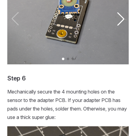
Step 6
Mechanically secure the 4 mounting holes on the
sensor to the adapter PCB. If your adapter PCB has
pads under the holes, solder them. Otherwise, you may
use a thick super glue: