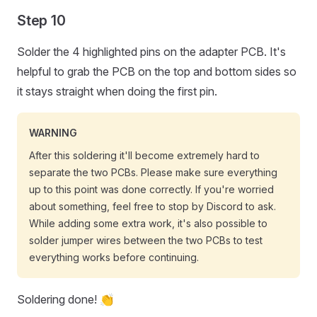
Step 10
Solder the 4 highlighted pins on the adapter PCB. It's
helpful to grab the PCB on the top and bottom sides so
it stays straight when doing the first pin.
WARNING
After this soldering it'll become extremely hard to
separate the two PCBs. Please make sure everything
up to this point was done correctly. If you're worried
about something, feel free to stop by Discord to ask.
While adding some extra work, it's also possible to
solder jumper wires between the two PCBs to test
everything works before continuing.
Soldering done! 👏