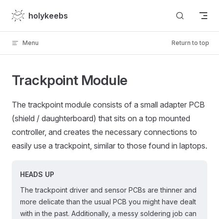
Skip to content
holykeebs
Menu
Return to top
Trackpoint Module
The trackpoint module consists of a small adapter PCB
(shield / daughterboard) that sits on a top mounted
controller, and creates the necessary connections to
easily use a trackpoint, similar to those found in laptops.
HEADS UP
The trackpoint driver and sensor PCBs are thinner and
more delicate than the usual PCB you might have dealt
with in the past. Additionally, a messy soldering job can