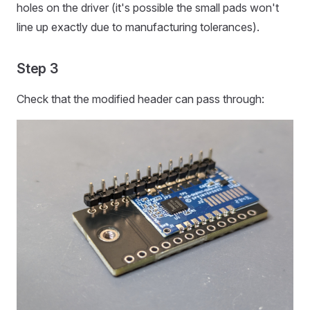
holes on the driver (it's possible the small pads won't
line up exactly due to manufacturing tolerances).
Step 3
Check that the modified header can pass through: