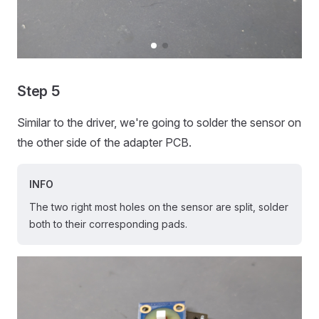
Step 5
Similar to the driver, we're going to solder the sensor on
the other side of the adapter PCB.
INFO
The two right most holes on the sensor are split, solder
both to their corresponding pads.