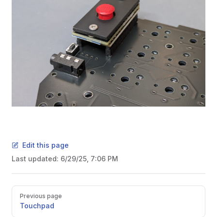
Edit this page
Last updated:
6/29/25, 7:06 PM
Pager
Previous page
Touchpad