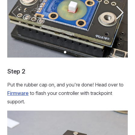
Step 2
Put the rubber cap on, and you're done! Head over to
Firmware
to flash your controller with trackpoint
support.