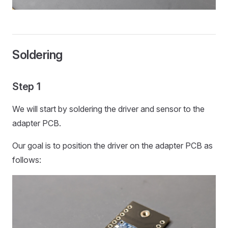
Soldering
Step 1
We will start by soldering the driver and sensor to the
adapter PCB.
Our goal is to position the driver on the adapter PCB as
follows: