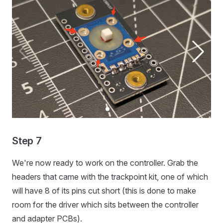
Step 7
We're now ready to work on the controller. Grab the
headers that came with the trackpoint kit, one of which
will have 8 of its pins cut short (this is done to make
room for the driver which sits between the controller
and adapter PCBs).