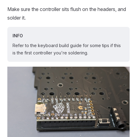
Make sure the controller sits flush on the headers, and
solder it.
INFO
Refer to the keyboard build guide for some tips if this
is the first controller you're soldering.