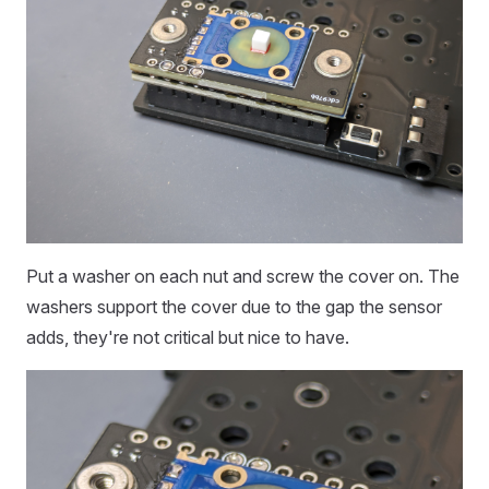
Put a washer on each nut and screw the cover on. The
washers support the cover due to the gap the sensor
adds, they're not critical but nice to have.